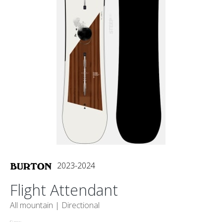
2023-2024
Flight Attendant
All mountain |
Directional