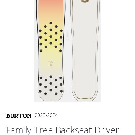
2023-2024
Family Tree Backseat Driver