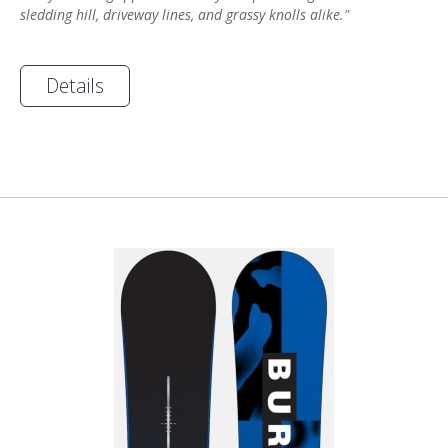
sledding hill, driveway lines, and grassy knolls alike."
Details