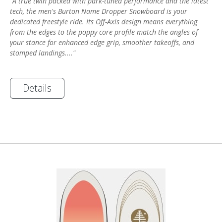
"A true twin packed with park-tuned performance and the latest
tech, the men's Burton Name Dropper Snowboard is your
dedicated freestyle ride. Its Off-Axis design means everything
from the edges to the poppy core profile match the angles of
your stance for enhanced edge grip, smoother takeoffs, and
stomped landings...."
Details