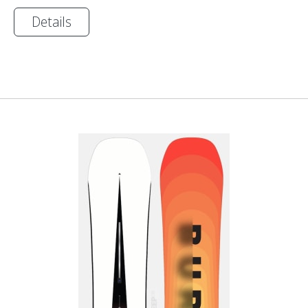
Details