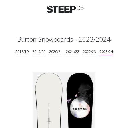
Burton Snowboards - 2023/2024
2018/19
2019/20
2020/21
2021/22
2022/23
2023/24