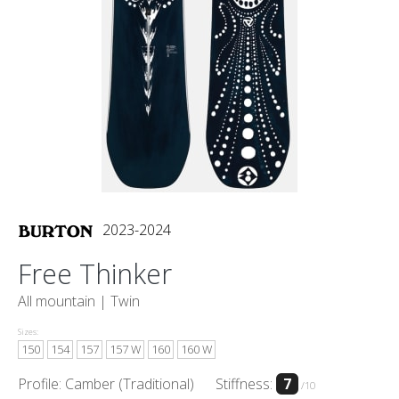
2023-2024
Free Thinker
All mountain |
Twin
Sizes:
150
154
157
157 W
160
160 W
Profile: Camber (Traditional)
Stiffness:
7
/10