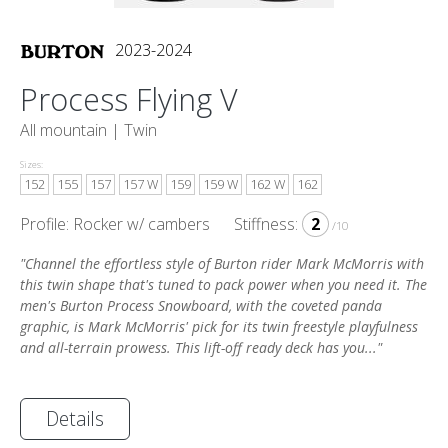
2023-2024
Process Flying V
All mountain |
Twin
Sizes:
152
155
157
157 W
159
159 W
162 W
162
Profile: Rocker w/ cambers
Stiffness:
2
/10
"Channel the effortless style of Burton rider Mark McMorris with
this twin shape that's tuned to pack power when you need it. The
men's Burton Process Snowboard, with the coveted panda
graphic, is Mark McMorris' pick for its twin freestyle playfulness
and all-terrain prowess. This lift-off ready deck has you..."
Details