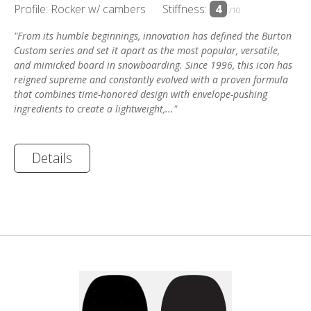
Profile: Rocker w/ cambers
Stiffness:
4
/10
"From its humble beginnings, innovation has defined the Burton
Custom series and set it apart as the most popular, versatile,
and mimicked board in snowboarding. Since 1996, this icon has
reigned supreme and constantly evolved with a proven formula
that combines time-honored design with envelope-pushing
ingredients to create a lightweight,..."
Details