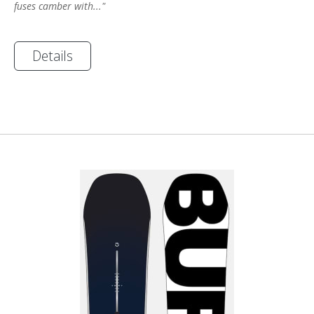
fuses camber with..."
Details