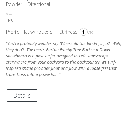
Powder |
Directional
Sizes:
140
Profile: Flat w/ rockers
Stiffness:
1
/10
"You're probably wondering, "Where do the bindings go?" Well,
they don't. The men's Burton Family Tree Backseat Driver
Snowboard is a pow surfer designed to ride sans-straps
everywhere from your backyard to the backcountry. Its surf-
inspired shape provides float and flow with a loose feel that
transitions into a powerful..."
Details