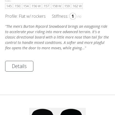
Sizes:
145
150
154
156 W
157
158 W
159
162 W
Profile: Flat w/ rockers
Stiffness:
1
/10
"The men's Burton Ripcord Snowboard brings an easygoing ride
to accelerate your riding into more advanced terrain. It's a
classic directional board with a little more nose than tail for the
control to handle mixed conditions. A softer and more playful
flex opens the door to more moves, while giving..."
Details