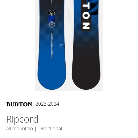
2023-2024
Ripcord
All mountain |
Directional