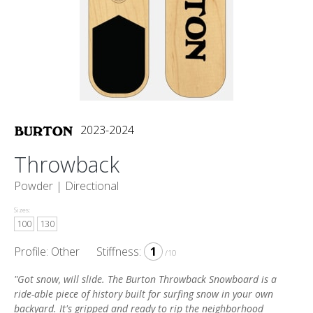
2023-2024
Throwback
Powder |
Directional
Sizes:
100
130
Profile: Other
Stiffness:
1
/10
"Got snow, will slide. The Burton Throwback Snowboard is a
ride-able piece of history built for surfing snow in your own
backyard. It's gripped and ready to rip the neighborhood