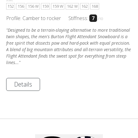
Sizes:
152
156
156 W
159
159 W
162 W
162
168
Profile: Camber to rocker
Stiffness:
7
/10
"Designed to be a terrain-slaying alternative to more traditional
twin shapes, the men's Burton Flight Attendant Snowboard is a
free spirit that dissects pow and hard-pack with equal precision.
A blend of big mountain attributes and all-terrain versatility, the
Flight Attendant finds the sweet spot for everything from steep
lines..."
Details