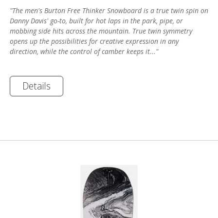
"The men's Burton Free Thinker Snowboard is a true twin spin on
Danny Davis' go-to, built for hot laps in the park, pipe, or
mobbing side hits across the mountain. True twin symmetry
opens up the possibilities for creative expression in any
direction, while the control of camber keeps it..."
Details