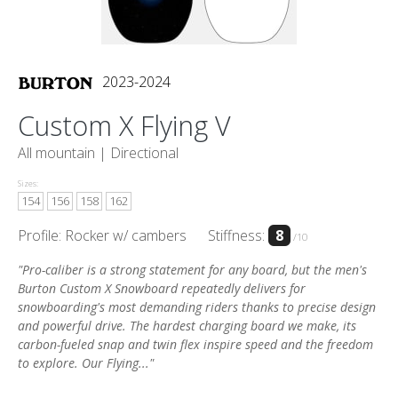
2023-2024
Custom X Flying V
All mountain |
Directional
Sizes:
154
156
158
162
Profile: Rocker w/ cambers
Stiffness:
8
/10
"Pro-caliber is a strong statement for any board, but the men's
Burton Custom X Snowboard repeatedly delivers for
snowboarding's most demanding riders thanks to precise design
and powerful drive. The hardest charging board we make, its
carbon-fueled snap and twin flex inspire speed and the freedom
to explore. Our Flying..."