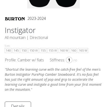
2023-2024
Instigator
All mountain |
Directional
Sizes:
140
145
150
150 W
155
155 W
160 W
160
165 W
Profile: Camber w/ flats
Stiffness:
1
/10
"Shortcut the learning curve with the catch-free feel of the men's
Burton Instigator PurePop Camber Snowboard. It's no-fuss feel
has just the right amount of pop and grip to accelerate the
learning curve and instigate a good time from your first moment
on the mountain."
Details