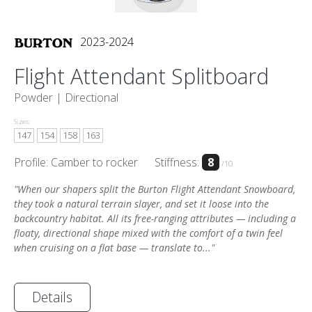
2023-2024
Flight Attendant Splitboard
Powder |
Directional
Sizes:
147
154
158
163
Profile: Camber to rocker
Stiffness:
8
/10
"When our shapers split the Burton Flight Attendant Snowboard,
they took a natural terrain slayer, and set it loose into the
backcountry habitat. All its free-ranging attributes — including a
floaty, directional shape mixed with the comfort of a twin feel
when cruising on a flat base — translate to..."
Details