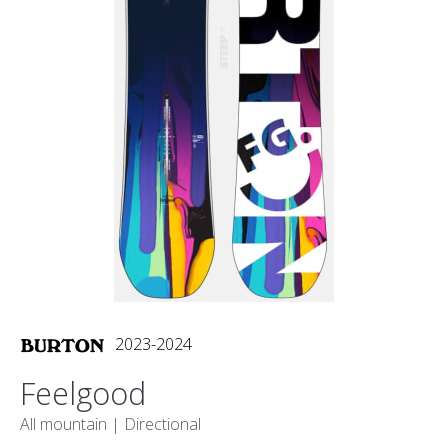
2023-2024
Feelgood
All mountain |
Directional