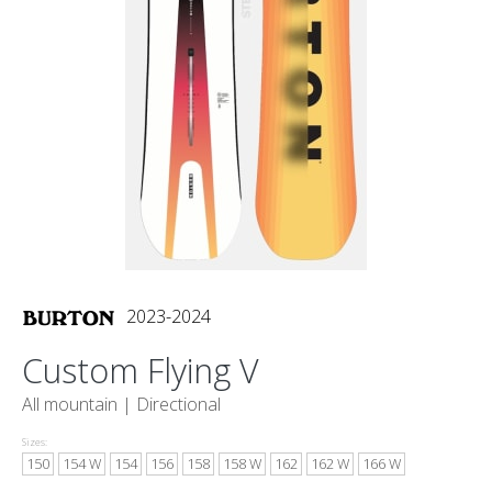
2023-2024
Custom Flying V
All mountain |
Directional
Sizes:
150
154 W
154
156
158
158 W
162
162 W
166 W