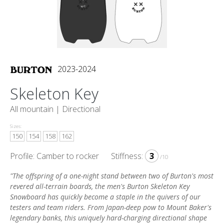
2023-2024
Skeleton Key
All mountain |
Directional
Sizes:
150
154
158
162
Profile: Camber to rocker
Stiffness:
3
/10
"The offspring of a one-night stand between two of Burton's most
revered all-terrain boards, the men's Burton Skeleton Key
Snowboard has quickly become a staple in the quivers of our
testers and team riders. From Japan-deep pow to Mount Baker's
legendary banks, this uniquely hard-charging directional shape