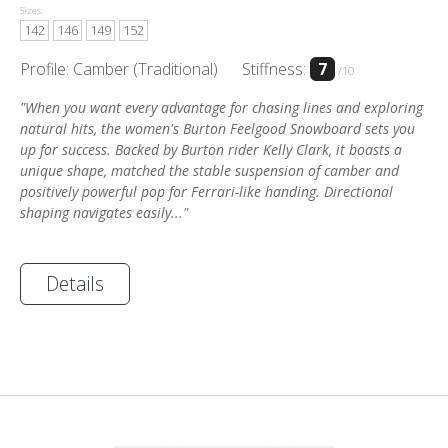
Sizes:
142
146
149
152
Profile: Camber (Traditional)
Stiffness:
7
/10
"When you want every advantage for chasing lines and exploring
natural hits, the women's Burton Feelgood Snowboard sets you
up for success. Backed by Burton rider Kelly Clark, it boasts a
unique shape, matched the stable suspension of camber and
positively powerful pop for Ferrari-like handing. Directional
shaping navigates easily..."
Details