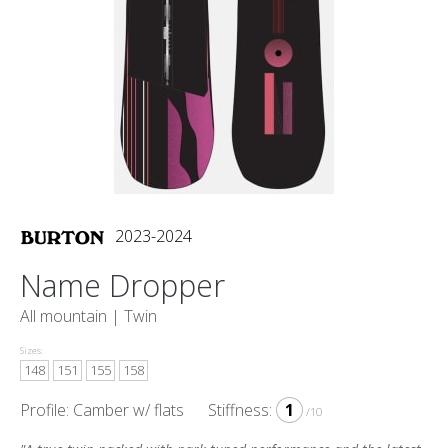
2023-2024
Name Dropper
All mountain |
Twin
Sizes:
148
151
155
158
Profile: Camber w/ flats
Stiffness:
1
/10