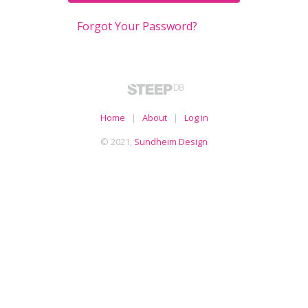
Forgot Your Password?
Home
|
About
|
Log in
© 2021,
Sundheim Design