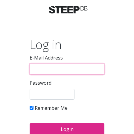
Log in
E-Mail Address
Password
Remember Me
Login