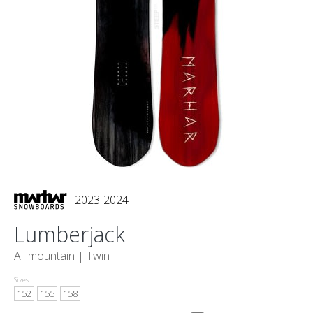
2023-2024
Lumberjack
All mountain |
Twin
Sizes:
152
155
158