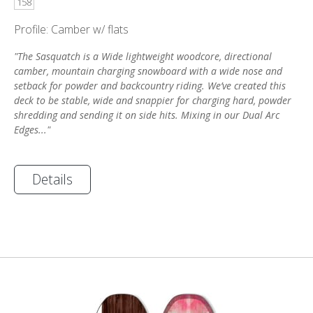
158
Profile: Camber w/ flats
"The Sasquatch is a Wide lightweight woodcore, directional
camber, mountain charging snowboard with a wide nose and
setback for powder and backcountry riding. We’ve created this
deck to be stable, wide and snappier for charging hard, powder
shredding and sending it on side hits. Mixing in our Dual Arc
Edges..."
Details