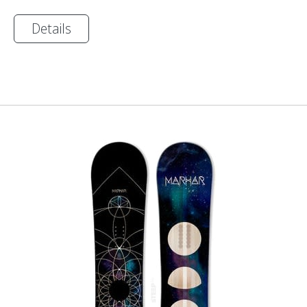
Details