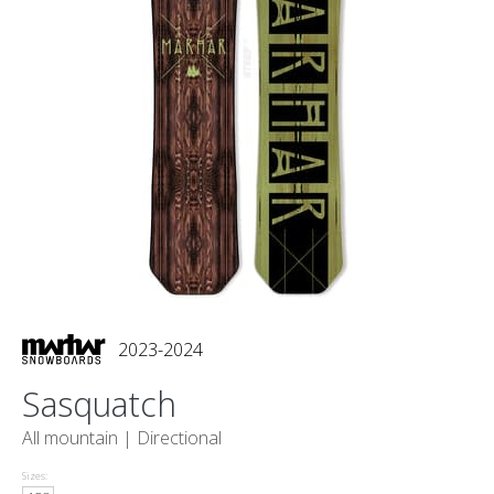
2023-2024
Sasquatch
All mountain |
Directional
Sizes: