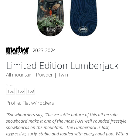
2023-2024
Limited Edition Lumberjack
All mountain , Powder |
Twin
Sizes:
152
155
158
Profile: Flat w/ rockers
"Snowboarders say, "The versatile nature of this all terrain
snowboard make it one of the most FUN well rounded freestyle
snowboards on the mountain." The Lumberjack is fast,
aggressive, surfy, stable and loaded with energy and pop. With a