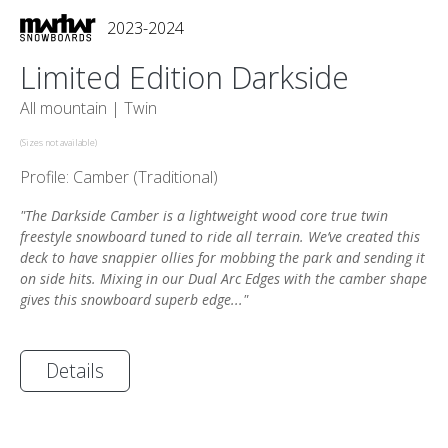
2023-2024
Limited Edition Darkside
All mountain |
Twin
(Sizes not available)
Profile: Camber (Traditional)
"The Darkside Camber is a lightweight wood core true twin
freestyle snowboard tuned to ride all terrain. We’ve created this
deck to have snappier ollies for mobbing the park and sending it
on side hits. Mixing in our Dual Arc Edges with the camber shape
gives this snowboard superb edge..."
Details