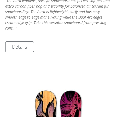
"The Aura womens freestyle snowboard has perfect soft flex and
extra carbon fiber pop and stability for balanced all terrain fun
snowboarding. The Aura is lightweight, surfy and has easy
smooth edge to edge maneuvering while the Dual Arc edges
create edge grip. Take this versatile snowboard from pressing
rails..."
Details