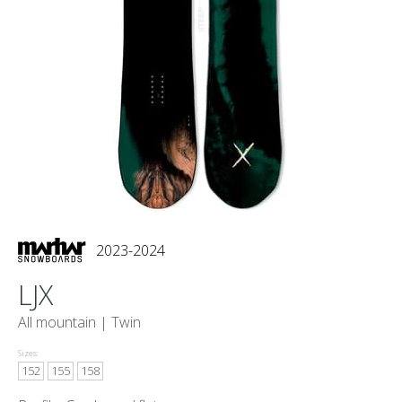
2023-2024
LJX
All mountain |
Twin
Sizes:
152
155
158