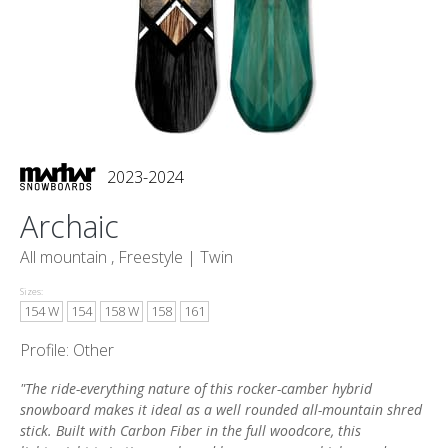
2023-2024
Archaic
All mountain , Freestyle |
Twin
Sizes:
154 W
154
158 W
158
161
Profile: Other
"The ride-everything nature of this rocker-camber hybrid
snowboard makes it ideal as a well rounded all-mountain shred
stick. Built with Carbon Fiber in the full woodcore, this