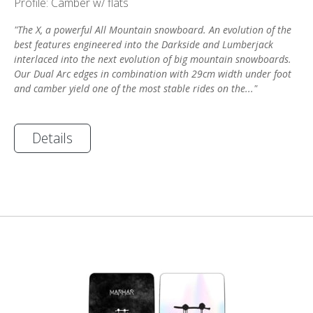
Profile: Camber w/ flats
"The X, a powerful All Mountain snowboard. An evolution of the
best features engineered into the Darkside and Lumberjack
interlaced into the next evolution of big mountain snowboards.
Our Dual Arc edges in combination with 29cm width under foot
and camber yield one of the most stable rides on the..."
Details