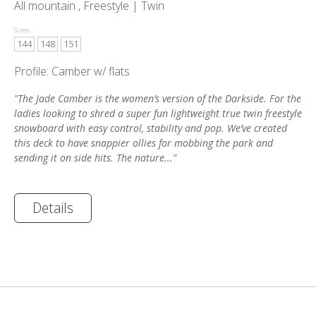
All mountain , Freestyle |
Twin
Sizes:
144
148
151
Profile: Camber w/ flats
"The Jade Camber is the women’s version of the Darkside. For the
ladies looking to shred a super fun lightweight true twin freestyle
snowboard with easy control, stability and pop. We’ve created
this deck to have snappier ollies for mobbing the park and
sending it on side hits. The nature..."
Details