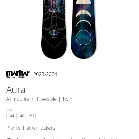
2023-2024
Aura
All mountain , Freestyle |
Twin
Sizes:
144
148
151
Profile: Flat w/ rockers