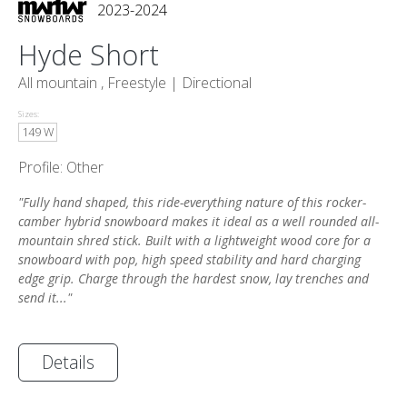
2023-2024
Hyde Short
All mountain , Freestyle |
Directional
Sizes:
149 W
Profile: Other
"Fully hand shaped, this ride-everything nature of this rocker-
camber hybrid snowboard makes it ideal as a well rounded all-
mountain shred stick. Built with a lightweight wood core for a
snowboard with pop, high speed stability and hard charging
edge grip. Charge through the hardest snow, lay trenches and
send it..."
Details