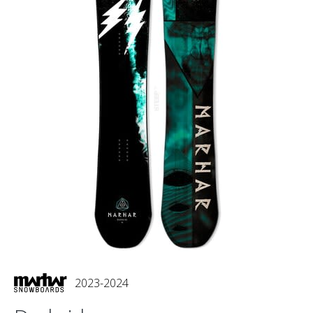
2023-2024