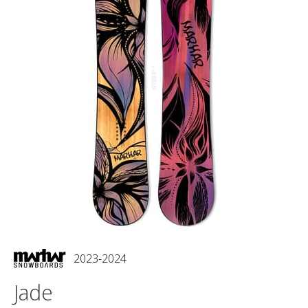
2023-2024
Jade