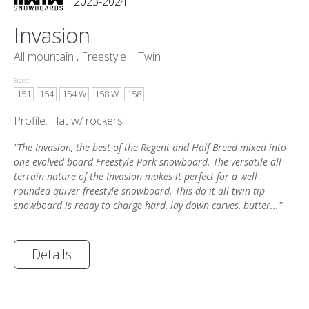
2023-2024
Invasion
All mountain , Freestyle |
Twin
Sizes:
151
154
154 W
158 W
158
Profile: Flat w/ rockers
"The Invasion, the best of the Regent and Half Breed mixed into
one evolved board Freestyle Park snowboard. The versatile all
terrain nature of the Invasion makes it perfect for a well
rounded quiver freestyle snowboard. This do-it-all twin tip
snowboard is ready to charge hard, lay down carves, butter..."
Details