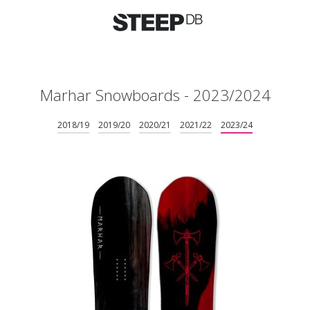
Marhar Snowboards - 2023/2024
2018/19
2019/20
2020/21
2021/22
2023/24