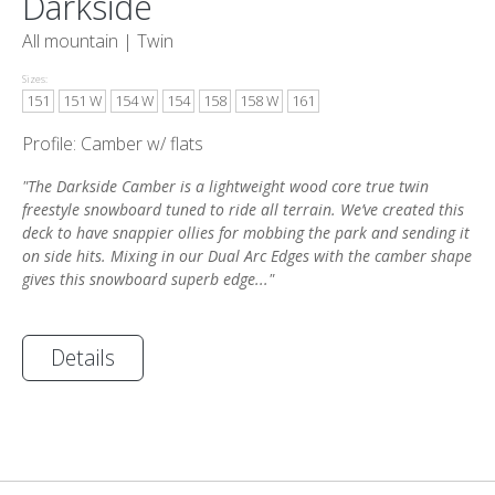
Darkside
All mountain |
Twin
Sizes:
151
151 W
154 W
154
158
158 W
161
Profile: Camber w/ flats
"The Darkside Camber is a lightweight wood core true twin
freestyle snowboard tuned to ride all terrain. We’ve created this
deck to have snappier ollies for mobbing the park and sending it
on side hits. Mixing in our Dual Arc Edges with the camber shape
gives this snowboard superb edge..."
Details