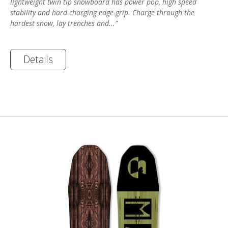
lightweight twin tip snowboard has power pop, high speed
stability and hard charging edge grip. Charge through the
hardest snow, lay trenches and..."
Details