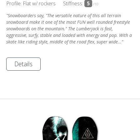
Profile: Flat w/ rockers
Stiffness:
5
/10
"Snowboarders say, "The versatile nature of this all terrain
snowboard make it one of the most FUN well rounded freestyle
snowboards on the mountain." The Lumberjack is fast,
aggressive, surfy, stable and loaded with energy and pop. With a
skate like riding style, middle of the road flex, super wide..."
Details