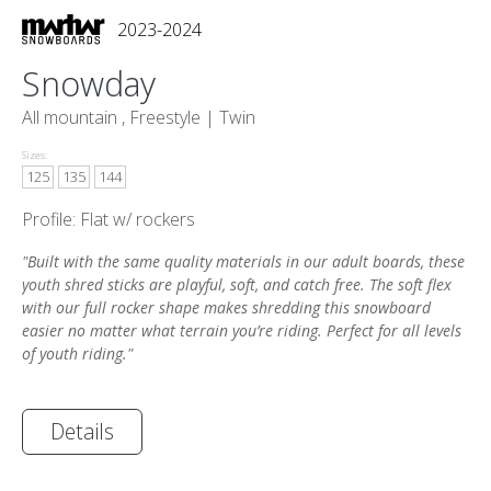
2023-2024
Snowday
All mountain , Freestyle |
Twin
Sizes:
125
135
144
Profile: Flat w/ rockers
"Built with the same quality materials in our adult boards, these
youth shred sticks are playful, soft, and catch free. The soft flex
with our full rocker shape makes shredding this snowboard
easier no matter what terrain you’re riding. Perfect for all levels
of youth riding."
Details