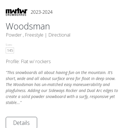
2023-2024
Woodsman
Powder , Freestyle |
Directional
Sizes:
145
Profile: Flat w/ rockers
"This snowboards all about having fun on the mountain. It’s
short, wide and all about surface area for float in deep snow.
The Woodsman has un-matched easy maneuverability and
playfulness. Adding our Sideways Rocker and Dual Arc edges to
create a solid powder snowboard with a surfy, responsive yet
stable..."
Details