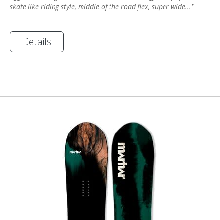
skate like riding style, middle of the road flex, super wide..."
Details