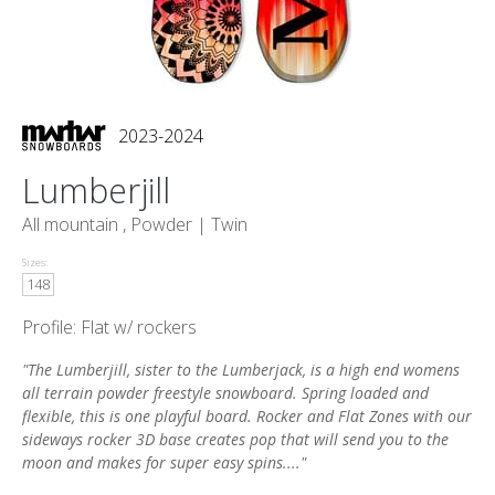
2023-2024
Lumberjill
All mountain , Powder |
Twin
Sizes:
148
Profile: Flat w/ rockers
"The Lumberjill, sister to the Lumberjack, is a high end womens
all terrain powder freestyle snowboard. Spring loaded and
flexible, this is one playful board. Rocker and Flat Zones with our
sideways rocker 3D base creates pop that will send you to the
moon and makes for super easy spins...."