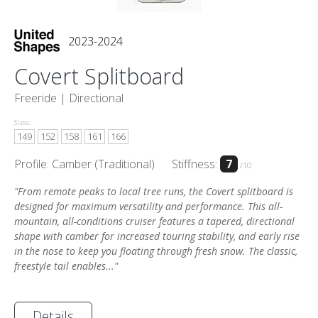
2023-2024
Covert Splitboard
Freeride |
Directional
Sizes:
149
152
158
161
166
Profile: Camber (Traditional)
Stiffness:
7
/10
"From remote peaks to local tree runs, the Covert splitboard is
designed for maximum versatility and performance. This all-
mountain, all-conditions cruiser features a tapered, directional
shape with camber for increased touring stability, and early rise
in the nose to keep you floating through fresh snow. The classic,
freestyle tail enables..."
Details