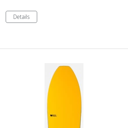
Details