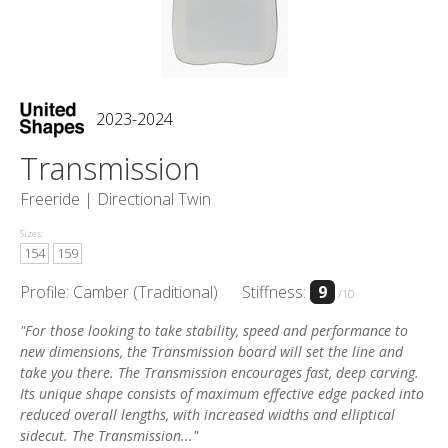
2023-2024
Transmission
Freeride |
Directional Twin
Sizes:
154
159
Profile: Camber (Traditional)
Stiffness:
9
/10
"For those looking to take stability, speed and performance to
new dimensions, the Transmission board will set the line and
take you there. The Transmission encourages fast, deep carving.
Its unique shape consists of maximum effective edge packed into
reduced overall lengths, with increased widths and elliptical
sidecut. The Transmission..."