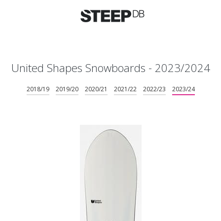
United Shapes Snowboards - 2023/2024
2018/19
2019/20
2020/21
2021/22
2022/23
2023/24