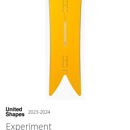
2023-2024
Experiment