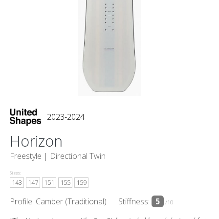
2023-2024
Horizon
Freestyle |
Directional Twin
Sizes:
143
147
151
155
159
Profile: Camber (Traditional)
Stiffness:
5
/10