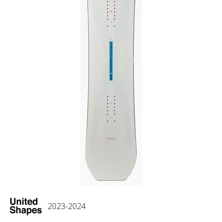
2023-2024