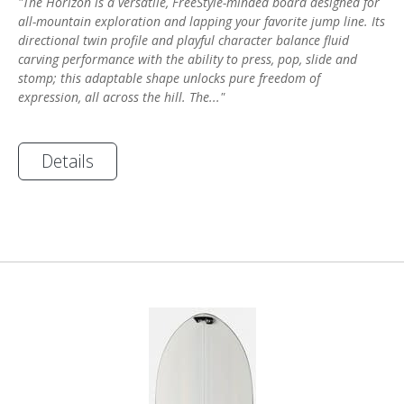
"The Horizon is a versatile, FreeStyle-minded board designed for
all-mountain exploration and lapping your favorite jump line. Its
directional twin profile and playful character balance fluid
carving performance with the ability to press, pop, slide and
stomp; this adaptable shape unlocks pure freedom of
expression, all across the hill. The..."
Details