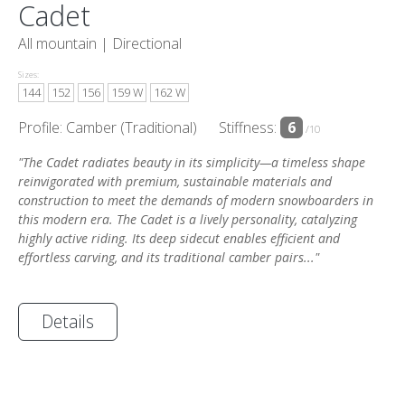
Cadet
All mountain |
Directional
Sizes:
144
152
156
159 W
162 W
Profile: Camber (Traditional)
Stiffness:
6
/10
"The Cadet radiates beauty in its simplicity—a timeless shape
reinvigorated with premium, sustainable materials and
construction to meet the demands of modern snowboarders in
this modern era. The Cadet is a lively personality, catalyzing
highly active riding. Its deep sidecut enables efficient and
effortless carving, and its traditional camber pairs..."
Details