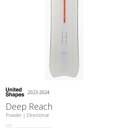
2023-2024
Deep Reach
Powder |
Directional
Sizes: