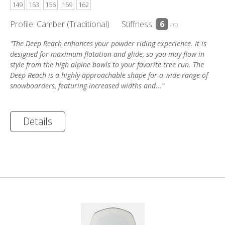
149
153
156
159
162
Profile: Camber (Traditional)
Stiffness:
6
/10
"The Deep Reach enhances your powder riding experience. It is
designed for maximum flotation and glide, so you may flow in
style from the high alpine bowls to your favorite tree run. The
Deep Reach is a highly approachable shape for a wide range of
snowboarders, featuring increased widths and..."
Details