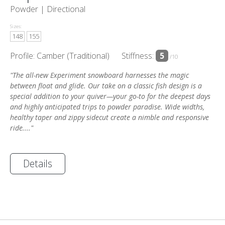
Powder |
Directional
Sizes:
148
155
Profile: Camber (Traditional)
Stiffness:
5
/10
"The all-new Experiment snowboard harnesses the magic
between float and glide. Our take on a classic fish design is a
special addition to your quiver—your go-to for the deepest days
and highly anticipated trips to powder paradise. Wide widths,
healthy taper and zippy sidecut create a nimble and responsive
ride...."
Details