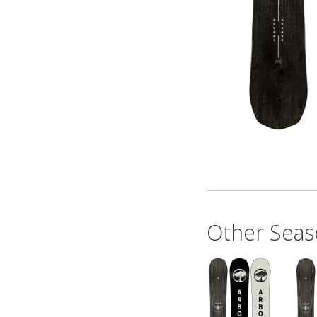
Other Seas