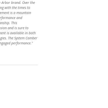
e Arbor brand. Over the
ing with the times to
Element is a mountain
performance and
anship. This
sion and is sure to
ent is available in both
gies. The System Camber
 engaged performance."