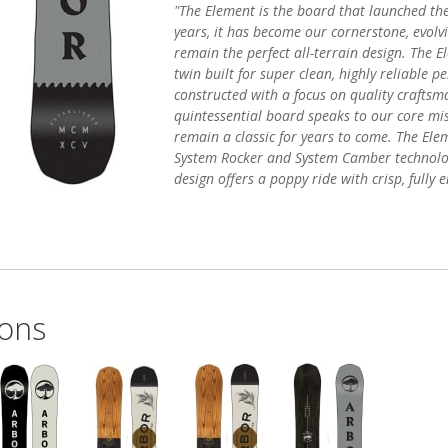
"The Element is the board that launched th
years, it has become our cornerstone, evolv
remain the perfect all-terrain design. The 
twin built for super clean, highly reliable 
constructed with a focus on quality craftsm
quintessential board speaks to our core mis
remain a classic for years to come. The Elem
System Rocker and System Camber technolo
design offers a poppy ride with crisp, fully
ons