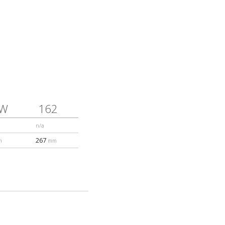
1W
162
n/a
267
m
mm