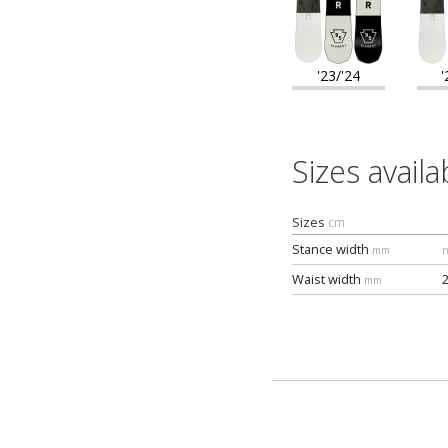
'23/'24
'
Sizes availa
Sizes
cm
Stance width
mm
n
Waist width
mm