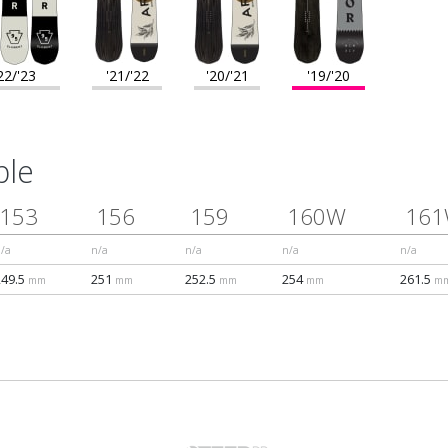
22/'23
'21/'22
'20/'21
'19/'20
ble
153
156
159
160W
16
/a
n/a
n/a
n/a
n/a
249.5
251
252.5
254
261.5
mm
mm
mm
mm
m