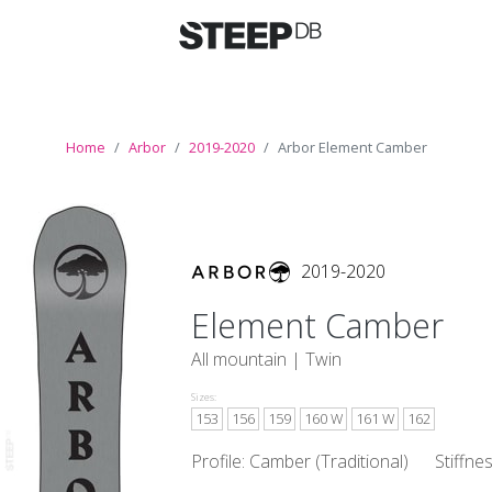
Home
Arbor
2019-2020
Arbor Element Camber
2019-2020
Element Camber
All mountain |
Twin
Sizes:
153
156
159
160 W
161 W
162
Profile: Camber (Traditional)
Stiffne