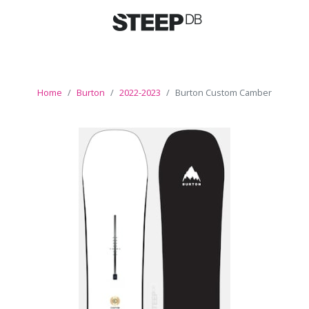
Home
Burton
2022-2023
Burton Custom Camber