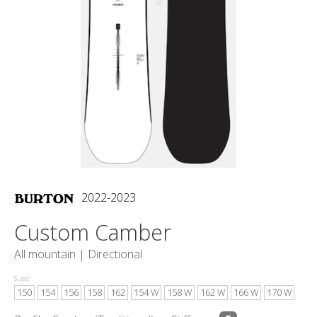
2022-2023
Custom Camber
All mountain |
Directional
Sizes:
150
154
156
158
162
154 W
158 W
162 W
166 W
170 W