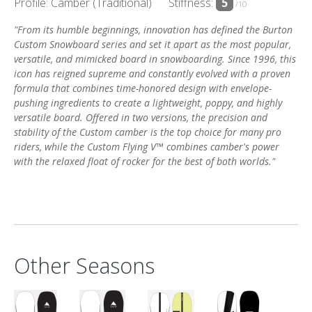
Profile: Camber (Traditional)
Stiffness:
5
/10
"From its humble beginnings, innovation has defined the Burton
Custom Snowboard series and set it apart as the most popular,
versatile, and mimicked board in snowboarding. Since 1996, this
icon has reigned supreme and constantly evolved with a proven
formula that combines time-honored design with envelope-
pushing ingredients to create a lightweight, poppy, and highly
versatile board. Offered in two versions, the precision and
stability of the Custom camber is the top choice for many pro
riders, while the Custom Flying V™ combines camber's power
with the relaxed float of rocker for the best of both worlds."
Other Seasons