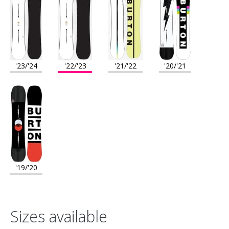
'23/'24
'22/'23
'21/'22
'20/'21
'19/'20
Sizes available