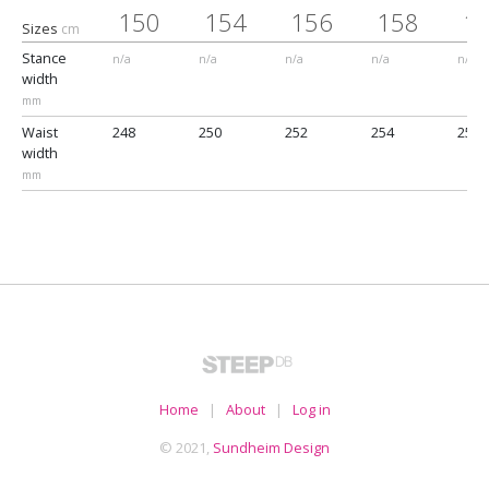
150
154
156
158
1
Sizes
cm
Stance
n/a
n/a
n/a
n/a
n/a
width
mm
Waist
248
250
252
254
256
width
mm
Home
|
About
|
Log in
© 2021,
Sundheim Design