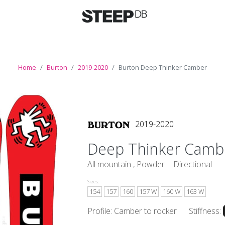
Home
Burton
2019-2020
Burton Deep Thinker Camber
2019-2020
Deep Thinker Camb
All mountain , Powder |
Directional
Sizes:
154
157
160
157 W
160 W
163 W
Profile: Camber to rocker
Stiffness: