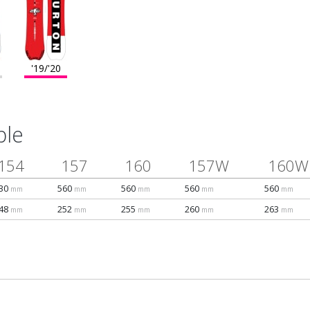
'19/'20
ble
154
157
160
157W
160W
30
560
560
560
560
mm
mm
mm
mm
mm
48
252
255
260
263
mm
mm
mm
mm
mm