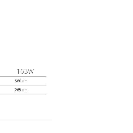
163W
560
mm
265
mm