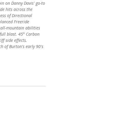
pin on Danny Davis' go-to
ide hits across the
ess of Directional
lanced Freeride
all-mountain abilities
full blast. 45° Carbon
ff side effects.
h of Burton's early 90's