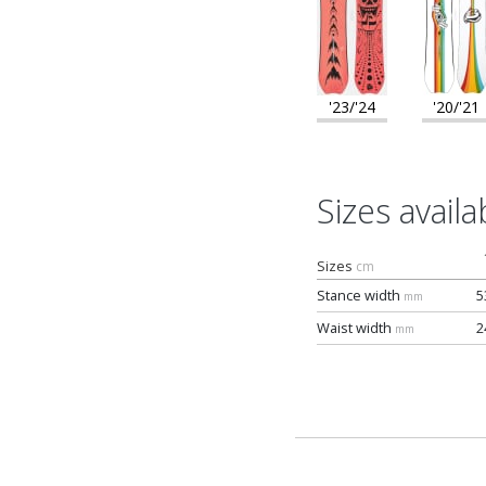
'23/'24
'20/'21
Sizes availa
Sizes
cm
Stance width
5
mm
Waist width
2
mm