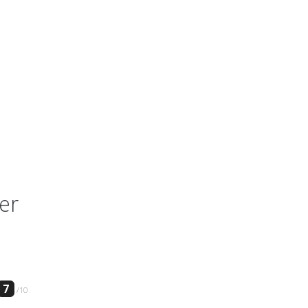
er
7
/10