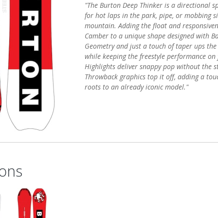
"The Burton Deep Thinker is a directional s
for hot laps in the park, pipe, or mobbing s
mountain. Adding the float and responsiven
Camber to a unique shape designed with Ba
Geometry and just a touch of taper ups the 
while keeping the freestyle performance on 
Highlights deliver snappy pop without the sti
Throwback graphics top it off, adding a touc
roots to an already iconic model."
ons