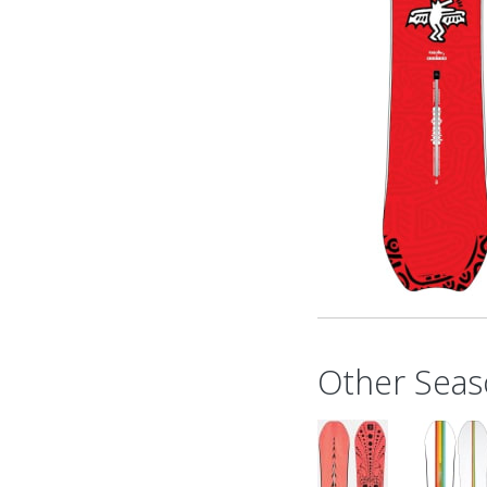
Other Seas