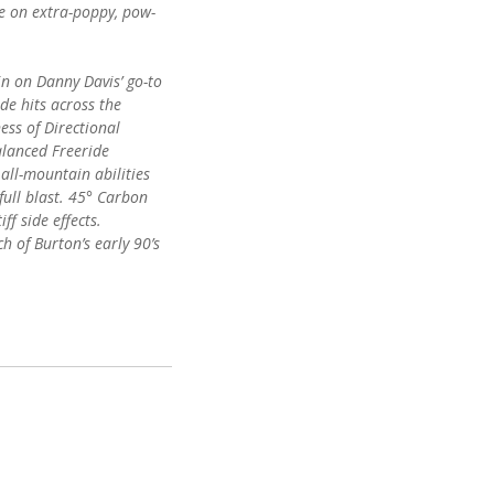
e on extra-poppy, pow-
in on Danny Davis’ go-to
ide hits across the
ess of Directional
lanced Freeride
all-mountain abilities
full blast. 45° Carbon
ff side effects.
h of Burton’s early 90’s