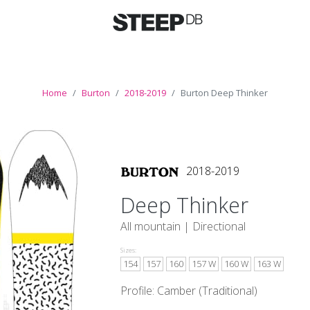
Home
Burton
2018-2019
Burton Deep Thinker
2018-2019
Deep Thinker
All mountain |
Directional
Sizes:
154
157
160
157 W
160 W
163 W
Profile: Camber (Traditional)