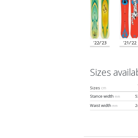
'22/'23
'21/'22
Sizes availa
Sizes
cm
Stance width
5
mm
Waist width
2
mm