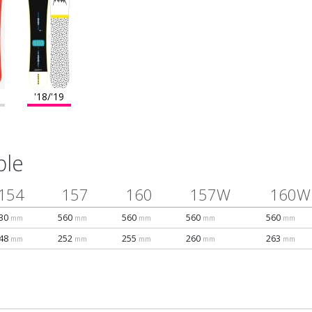
'18/'19
ble
154
157
160
157W
160W
30
560
560
560
560
mm
mm
mm
mm
mm
48
252
255
260
263
mm
mm
mm
mm
mm