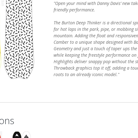
"Open your mind with Danny Davis’ new tak
friendly performance.
The Burton Deep Thinker is a directional sp
for hot laps in the park, pipe, or mobbing s
mountain. Adding the float and responsiven
Camber to a unique shape designed with Ba
Geometry and just a touch of taper ups the 
while keeping the freestyle performance on 
Highlights deliver snappy pop without the sti
Throwback graphics top it off, adding a touc
roots to an already iconic model."
ons