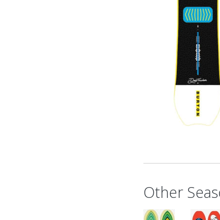
Other Seas