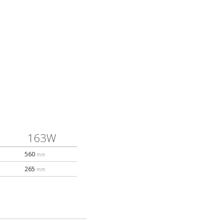
163W
560
mm
265
mm