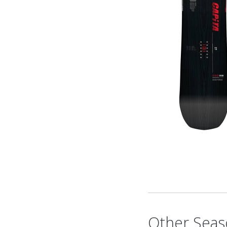
Other Seas