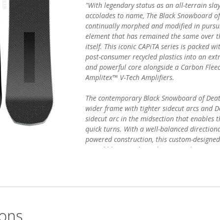
"With legendary status as an all-terrain sl
accolades to name, The Black Snowboard o
continually morphed and modified in pursuit
element that has remained the same over t
itself. This iconic CAPiTA series is packed w
post-consumer recycled plastics into an ext
and powerful core alongside a Carbon Flee
Amplitex™ V-Tech Amplifiers.
The contemporary Black Snowboard of Death
wider frame with tighter sidecut arcs and D
sidecut arc in the midsection that enables 
quick turns. With a well-balanced direction
powered construction, this custom-designed 
incredible control—making you a better sn
terrain and changing conditions."
ons