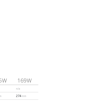
5W
169W
n/a
274
m
mm