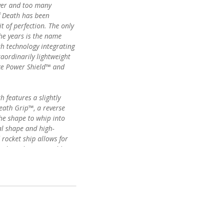
ayer and too many
f Death has been
 of perfection. The only
he years is the name
ith technology integrating
raordinarily lightweight
ce Power Shield™ and
 features a slightly
eath Grip™, a reverse
the shape to whip into
al shape and high-
rocket ship allows for
owboarder in variable