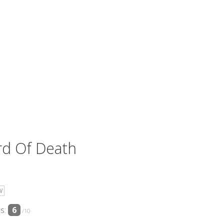
rd Of Death
W
ss:
6
/10