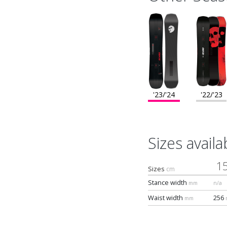
'23/'24
'22/'23
Sizes availa
1
Sizes
cm
Stance width
mm
n/a
Waist width
256
mm