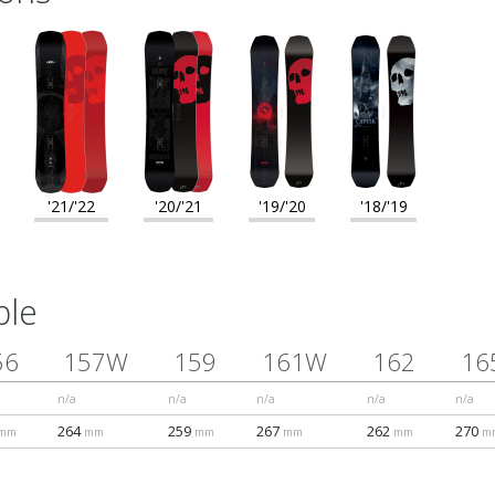
'21/'22
'20/'21
'19/'20
'18/'19
ble
56
157W
159
161W
162
16
n/a
n/a
n/a
n/a
n/a
264
259
267
262
270
mm
mm
mm
mm
mm
m