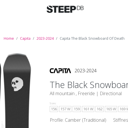
Home
Capita
2023-2024
Capita The Black Snowboard Of Death
2023-2024
The Black Snowboa
All mountain , Freeride |
Directional
Sizes:
156
157 W
159
161 W
162
165 W
169 
Profile: Camber (Traditional)
Stiffne