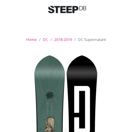
Home
DC
2018-2019
DC Supernatant