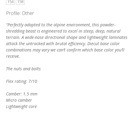
154
158
Profile: Other
"Perfectly adapted to the alpine environment, this powder-
shredding beast is engineered to excel in steep, deep, natural
terrain. A wide-nose directional shape and lightweight laminates
attack the untracked with brutal efficiency. Diecut base color
combinations may vary we can’t confirm which base color you’ll
receive.
The nuts and bolts
Flex rating: 7/10
Camber: 1.5 mm
Micro camber
Lightweight core
Fiberglass Biax
Carbon stringers
Kevlar® fleece
Sintered Supreme base