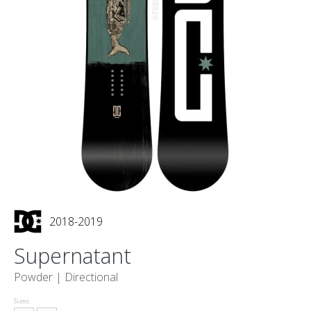
2018-2019
Supernatant
Powder |
Directional
Sizes: