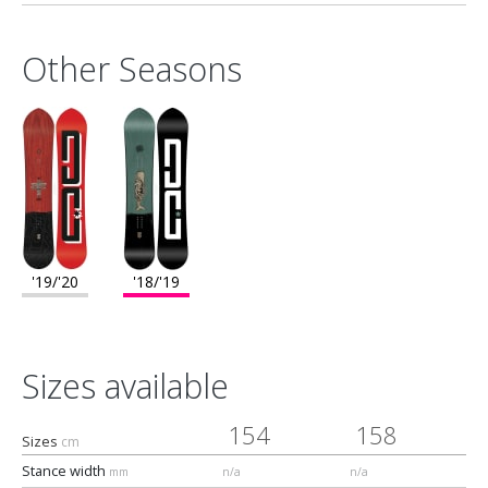
Fresh deck top sheet
Radius 2 flat
Other Seasons
Composition
100% Wood"
'19/'20
'18/'19
Sizes available
154
158
Sizes
cm
Stance width
mm
n/a
n/a