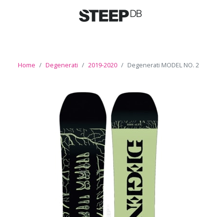
Home
Degenerati
2019-2020
Degenerati MODEL NO. 2