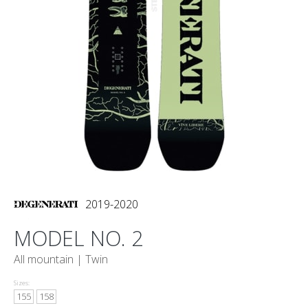
2019-2020
MODEL NO. 2
All mountain |
Twin
Sizes:
155
158