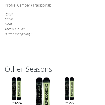
Profile: Camber (Traditional)
"Slash.
Carve.
Float.
Throw Clouds.
Butter Everything."
Other Seasons
'23/'24
'21/'22