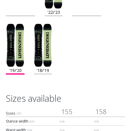
'22/'23
'19/'20
'18/'19
Sizes available
155
158
Sizes
cm
Stance width
mm
n/a
n/a
Waist width
mm
n/a
n/a