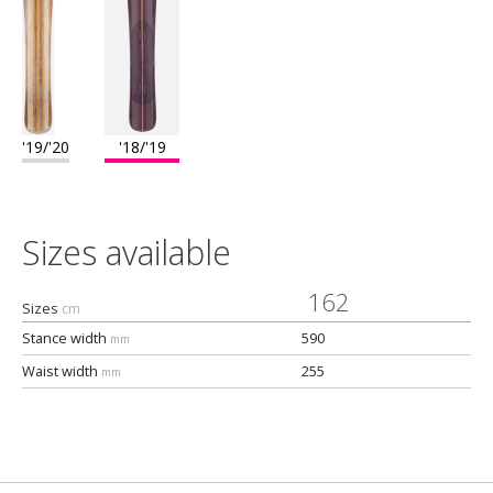
'19/'20
'18/'19
Sizes available
162
Sizes
cm
Stance width
590
mm
Waist width
255
mm