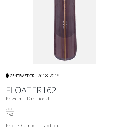
2018-2019
FLOATER162
Powder |
Directional
Sizes:
162
Profile: Camber (Traditional)