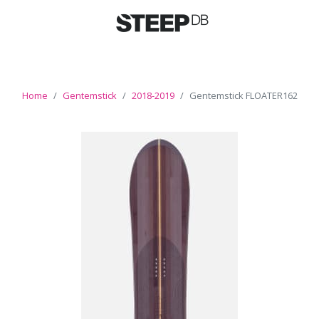
Home
Gentemstick
2018-2019
Gentemstick FLOATER162