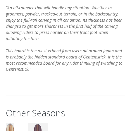
"An all-rounder that will handle any situation. Whether in
groomers, powder, tracked-out terrain, or in the backcountry,
enjoy the full-rail carving in all condition. Its thickness has been
changed to get more sharpness in the first half of the carving,
allowing riders to press harder on their front foot when
initiating the turn.
This board is the most echoed from users all around Japan and
is probably the hidden standard board of Gentemstick. It is the
most recommended board for any rider thinking of switching to
Gentemstick."
Other Seasons