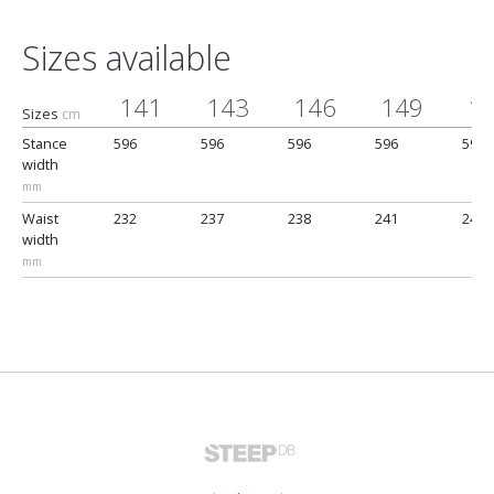
Sizes available
141
143
146
149
1
Sizes
cm
Stance
596
596
596
596
596
width
mm
Waist
232
237
238
241
245
width
mm