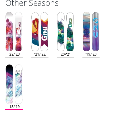
Other Seasons
'22/'23
'21/'22
'20/'21
'19/'20
'18/'19