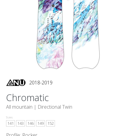
2018-2019
Chromatic
All mountain |
Directional Twin
Sizes:
141
143
146
149
152
Profile: Rocker