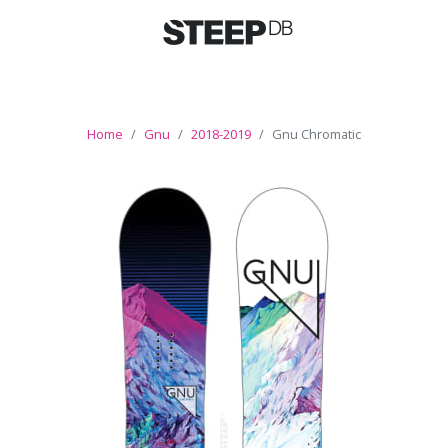
Home
Gnu
2018-2019
Gnu Chromatic