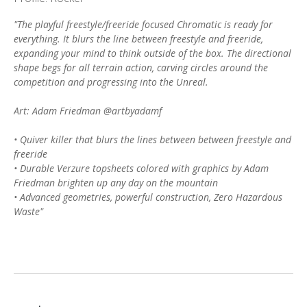
"The playful freestyle/freeride focused Chromatic is ready for
everything. It blurs the line between freestyle and freeride,
expanding your mind to think outside of the box. The directional
shape begs for all terrain action, carving circles around the
competition and progressing into the Unreal.
Art: Adam Friedman @artbyadamf
• Quiver killer that blurs the lines between between freestyle and
freeride
• Durable Verzure topsheets colored with graphics by Adam
Friedman brighten up any day on the mountain
• Advanced geometries, powerful construction, Zero Hazardous
Waste"