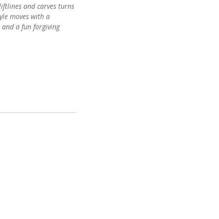
iftlines and carves turns
tyle moves with a
 and a fun forgiving