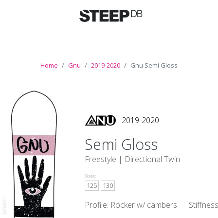
Home
Gnu
2019-2020
Gnu Semi Gloss
2019-2020
Semi Gloss
Freestyle |
Directional Twin
Sizes:
125
130
Profile: Rocker w/ cambers
Stiffnes