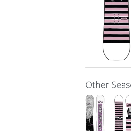
Other Seas