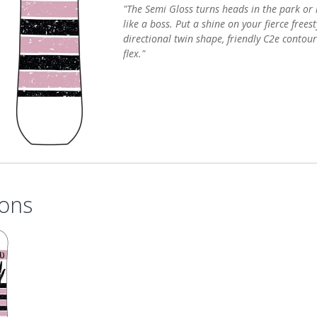
"The Semi Gloss turns heads in the park or l
like a boss. Put a shine on your fierce frees
directional twin shape, friendly C2e contour
flex."
ons