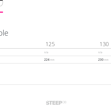
ble
125
130
n/a
n/a
224
230
mm
mm