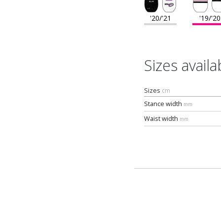
'20/'21
'19/'20
Sizes availa
Sizes
cm
Stance width
mm
Waist width
mm