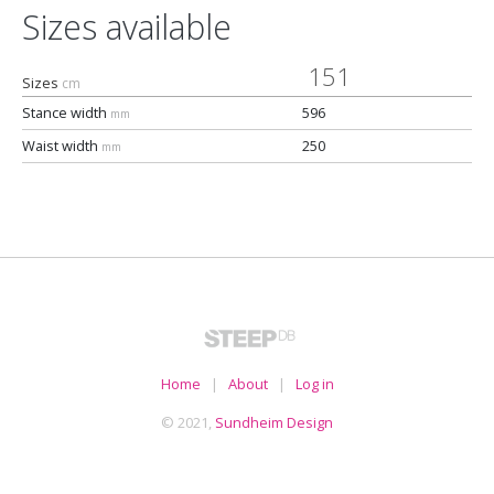
Sizes available
151
Sizes
cm
Stance width
596
mm
Waist width
250
mm
Home
|
About
|
Log in
© 2021,
Sundheim Design