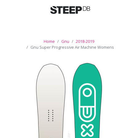
Home
Gnu
2018-2019
Gnu Super Progressive Air Machine Womens