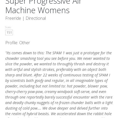
Super Progressive Air
Machine Womens
Freeride |
Directional
Sizes:
151
Profile: Other
"Its comes down to this: The SPAM 1 was just a prototype for the
chowder smashing tool you see before you. We never wanted to
slice the powder, we wanted to throughly thrash and destroy it
with artful and stylish strokes, preferably with an object both
sharp and blunt. After 22 weeks of continuous testing of SPAM I
by scientists both goofy and regular, in all imaginable types of
powder, including but not limited to: hot powder, blower pow,
cherry-cherry pow-pow, creamy windpack soft-serve, and even
through one reportedly barely successful encounter with the rare
and deadly chunky nuggets of re-frozen chunder balls with a light
dusting of cold pow…. We dove deeper and delved further into
the realm of hybrid beasts. We accelerated down the rabbit hole