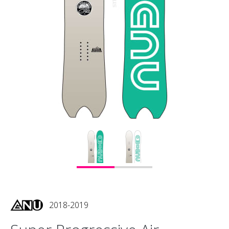
2018-2019