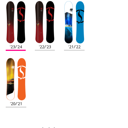
'23/'24
'22/'23
'21/'22
'20/'21