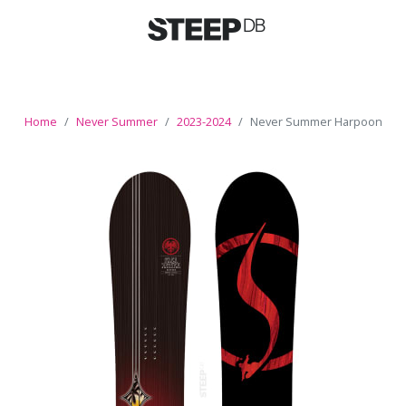
Home
Never Summer
2023-2024
Never Summer Harpoon