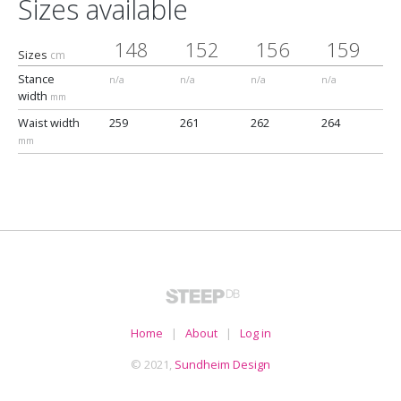
Sizes available
148
152
156
159
Sizes
cm
Stance
n/a
n/a
n/a
n/a
width
mm
Waist width
259
261
262
264
mm
Home
|
About
|
Log in
© 2021,
Sundheim Design