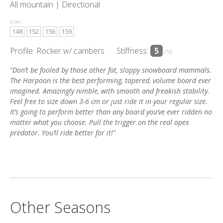
All mountain |
Directional
Sizes:
148
152
156
159
Profile: Rocker w/ cambers
Stiffness:
5
/10
"Don’t be fooled by those other fat, sloppy snowboard mammals.
The Harpoon is the best performing, tapered, volume board ever
imagined. Amazingly nimble, with smooth and freakish stability.
Feel free to size down 3-6 cm or just ride it in your regular size.
It’s going to perform better than any board you’ve ever ridden no
matter what you choose. Pull the trigger on the real apex
predator. You’ll ride better for it!"
Other Seasons