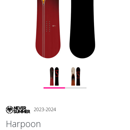
2023-2024
Harpoon