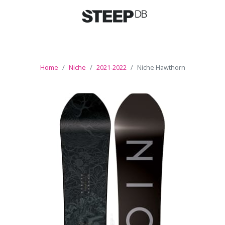
Home
Niche
2021-2022
Niche Hawthorn