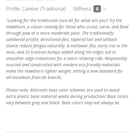
Profile: Camber (Traditional)
Stiffness:
6
/10
"Looking for the traditional cure-all for what ails you? Try the
Hawthorn, a classic remedy for those who cruise, carve, and float
through pow at a more moderate pace. The traditionally
cambered profile, directional-flex, tapered tail and setback
stance reduce fatigue naturally. A mellower flex, early rise in the
nose, and 2x traction bumps added along the edges aid in
smoother edge transitions for a more relaxing ride. Responsibly
sourced and constructed with modern eco-friendly materials
make the Hawthorn lighter weight, setting a new standard for
all-mountain freeride boards.
Please note: Alternate base color schemes are used to avoid
extra plastic base material waste during production! Base colors
vary between grey and black. Base colors may not always be
guaranteed, however we do our best to honor any special
requests."