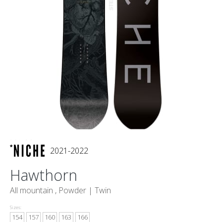
2021-2022
Hawthorn
All mountain , Powder |
Twin
Sizes:
154
157
160
163
166