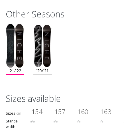
Other Seasons
'21/'22
'20/'21
Sizes available
154
157
160
163
1
Sizes
cm
Stance
n/a
n/a
n/a
n/a
n/a
width