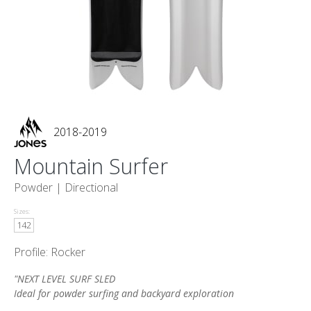
2018-2019
Mountain Surfer
Powder |
Directional
Sizes:
142
Profile: Rocker
"NEXT LEVEL SURF SLED
Ideal for powder surfing and backyard exploration