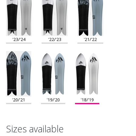
file. Snowboard molds were then made with the digital file and
the Mountain Surfer was pressed in those molds using
traditional snowboard materials including a wood core, abs
sidewalls and a sintered base."
'23/'24
'22/'23
'21/'22
'20/'21
'19/'20
'18/'19
Sizes available