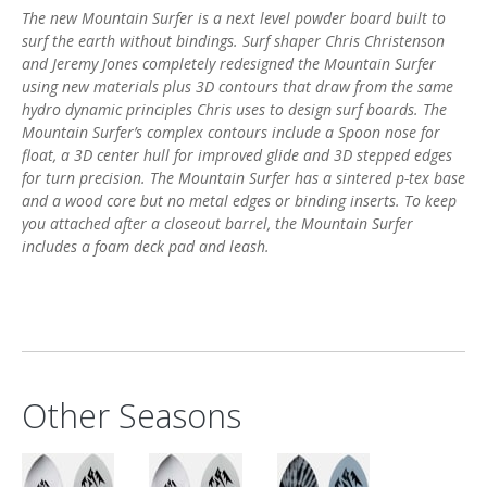
The new Mountain Surfer is a next level powder board built to
surf the earth without bindings. Surf shaper Chris Christenson
and Jeremy Jones completely redesigned the Mountain Surfer
using new materials plus 3D contours that draw from the same
hydro dynamic principles Chris uses to design surf boards. The
Mountain Surfer’s complex contours include a Spoon nose for
float, a 3D center hull for improved glide and 3D stepped edges
for turn precision. The Mountain Surfer has a sintered p-tex base
and a wood core but no metal edges or binding inserts. To keep
you attached after a closeout barrel, the Mountain Surfer
includes a foam deck pad and leash.
HAND SHAPED BY CHRIS CHRISTENSON
The new Mountain Surfer was hand shaped by Christenson using
the same traditional techniques many surfboard molds are
made with. Chris shaped the 3D bottom contours out of a foam
Other Seasons
surfboard blank, then laminated the foam with several layers of
fiberglass. Once the fiberglass was dry, he ground out the foam,
leaving behind the fiberglass in the exact shape he desired. The
fiberglass board was then CNC scanned to produce a 3D digital