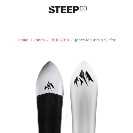
Home
Jones
2018-2019
Jones Mountain Surfer