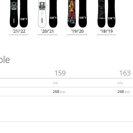
'21/'22
'20/'21
'19/'20
'18/'19
ble
159
163
n/a
n/a
268
268
mm
mm