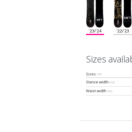
'23/'24
'22/'23
Sizes availa
Sizes
cm
Stance width
mm
Waist width
mm