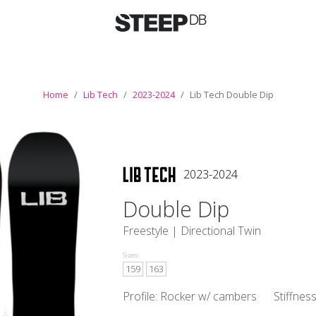
Home
Lib Tech
2023-2024
Lib Tech Double Dip
2023-2024
Double Dip
Freestyle |
Directional Twin
Sizes:
159
163
Profile: Rocker w/ cambers
Stiffnes