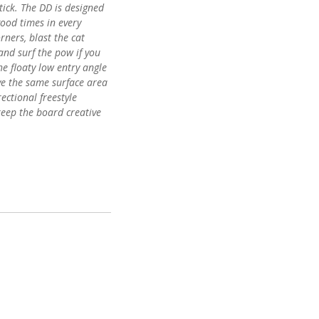
tick. The DD is designed
good times in every
rners, blast the cat
and surf the pow if you
the floaty low entry angle
ve the same surface area
ectional freestyle
keep the board creative