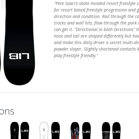
"Pete Saari’s skate minded resort freestyle s
for resort based freestyle progression and 
direction and condition. Rail through the co
tracks and wall hits, flow through the park 
can get it. "Directional in both Directions” 
nose and tail are shaped differently but ha
and make this daily driver a secret multi-dir
powder slayer. Slightly shortened contacts 
play freestyle friendly."
ons