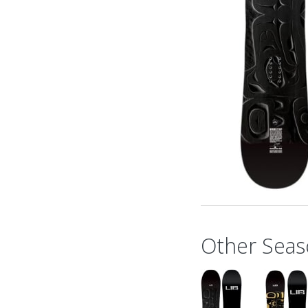
Other Seas