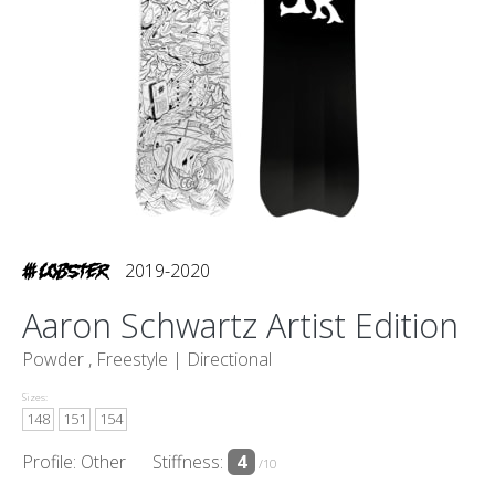
2019-2020
Aaron Schwartz Artist Edition
Powder , Freestyle |
Directional
Sizes:
148
151
154
Profile: Other
Stiffness:
4
/10