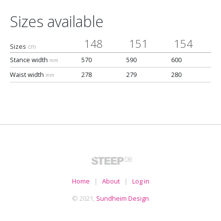
Sizes available
148
151
154
Sizes
cm
Stance width
570
590
600
mm
Waist width
278
279
280
mm
Home
|
About
|
Log in
© 2021,
Sundheim Design