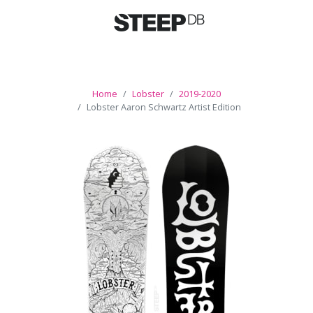
Home
Lobster
2019-2020
Lobster Aaron Schwartz Artist Edition