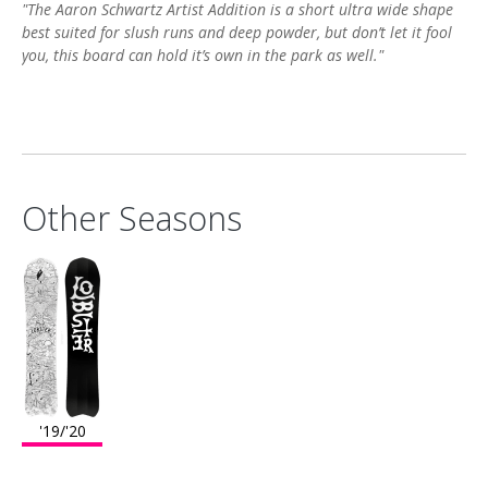
"The Aaron Schwartz Artist Addition is a short ultra wide shape
best suited for slush runs and deep powder, but don’t let it fool
you, this board can hold it’s own in the park as well."
Other Seasons
'19/'20