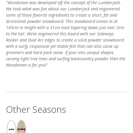
"Woodsman was developed off the concept of the Lumberjack.
We took what was fun about our Lumberjack and engineered
some of those favorite ingredients to create a short, fat and
directional powder snowboard. This snowboard comes in at
145cm in length with a 31cm nose tapering down just over 2cm
to the tail. We’ve engineered this board with our Sideways
Rocker and Dual Arc edges to create a solid powder snowboard
with a surfy, responsive yet stable feel that can also carve up
groomers and hard pack snow. If your into unique shapes,
carving tight tree lines and surfing backcountry powder then the
Woodsman is for you!"
Other Seasons