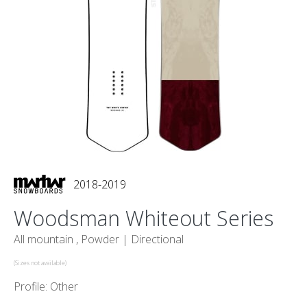
2018-2019
Woodsman Whiteout Series
All mountain , Powder |
Directional
(Sizes not available)
Profile: Other