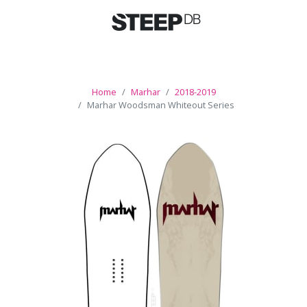
Home
Marhar
2018-2019
Marhar Woodsman Whiteout Series