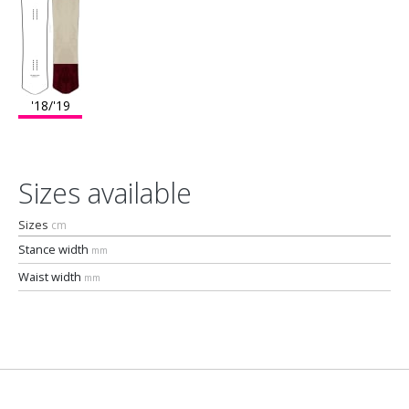
'18/'19
Sizes available
Sizes
cm
Stance width
mm
Waist width
mm