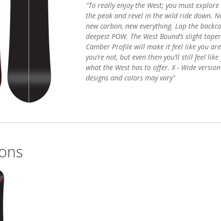
"To really enjoy the West; you must explore
the peak and revel in the wild ride down. N
new carbon, new everything. Lap the backco
deepest POW. The West Bound’s slight tape
Camber Profile will make it feel like you are
you’re not, but even then you’ll still feel li
what the West has to offer. X - Wide version
designs and colors may vary"
ons