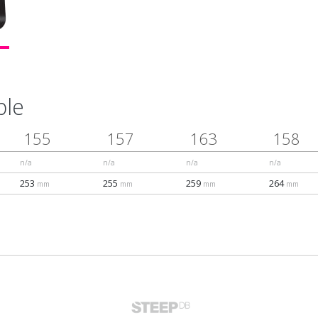
ble
155
157
163
158
n/a
n/a
n/a
n/a
253
255
259
264
mm
mm
mm
mm