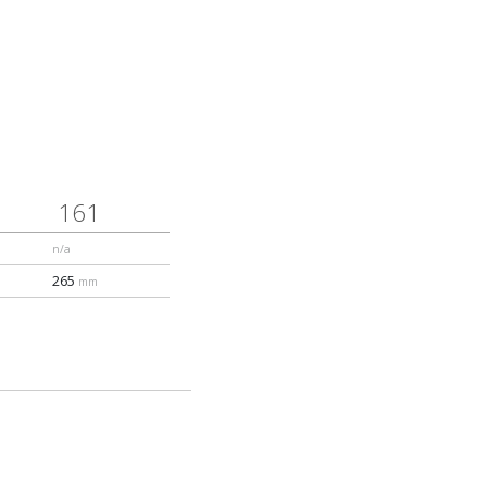
161
n/a
265
mm