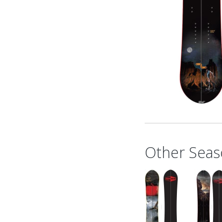
Other Seas