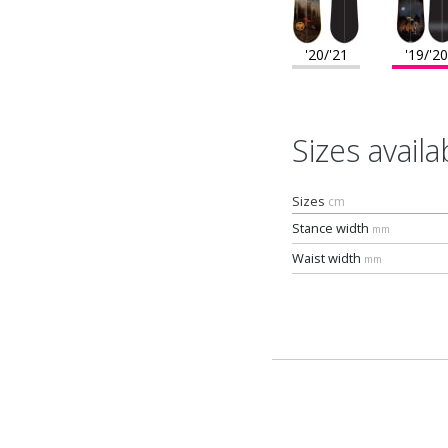
'20/'21
'19/'20
Sizes availa
Sizes
cm
Stance width
mm
Waist width
mm