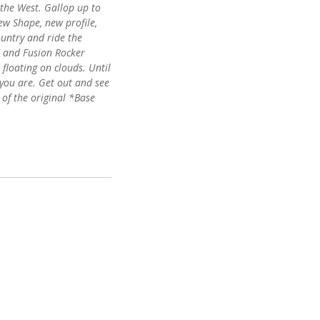
 the West. Gallop up to
ew Shape, new profile,
untry and ride the
r and Fusion Rocker
 floating on clouds. Until
ke you are. Get out and see
 of the original *Base