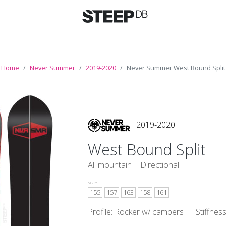
Home
Never Summer
2019-2020
Never Summer West Bound Split
2019-2020
West Bound Split
All mountain |
Directional
Sizes:
155
157
163
158
161
Profile: Rocker w/ cambers
Stiffnes