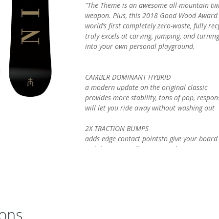
"The Theme is an awesome all-mountain twi
weapon. Plus, this 2018 Good Wood Award w
world’s first completely zero-waste, fully re
truly excels at carving, jumping, and turni
into your own personal playground.
CAMBER DOMINANT HYBRID
a modern update on the original classic
provides more stability, tons of pop, respo
will let you ride away without washing out
2X TRACTION BUMPS
adds edge contact pointsto give your boar
stability, especially in icy conditions
.75 mm Traction Bumps in the binding area
enhanced carving ability
NEW: RECYCLAMINE RESIN SYSTEM
this board is a part of our revolutionary 
ons
recycling system: the world's first completely