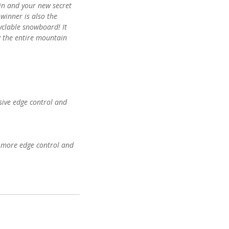
n and your new secret
inner is also the
cyclable snowboard! It
ng the entire mountain
nsive edge control and
d more edge control and
 for added grip and
new Recyclamine®
 zero-waste, fully