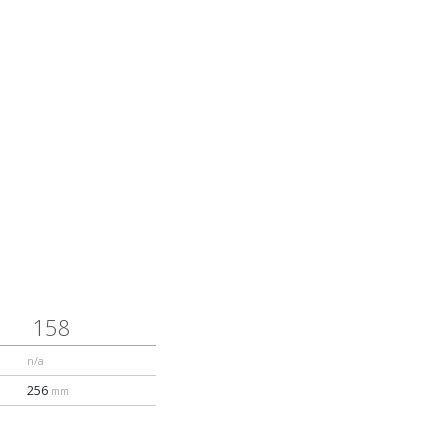
ducts will be reclaimed,
e groundbreaking shit
similar characteristics
sh topsheet
158
n/a
bamboo
256
mm