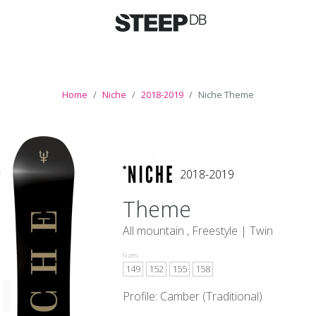
Home
Niche
2018-2019
Niche Theme
2018-2019
Theme
All mountain , Freestyle |
Twin
Sizes:
149
152
155
158
Profile: Camber (Traditional)