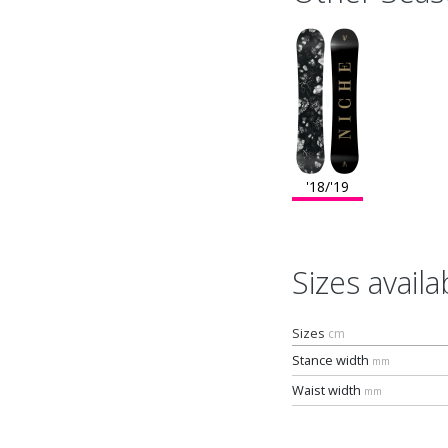
'18/'19
Sizes availa
Sizes
cm
Stance width
mm
Waist width
mm