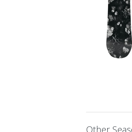
Other Seas