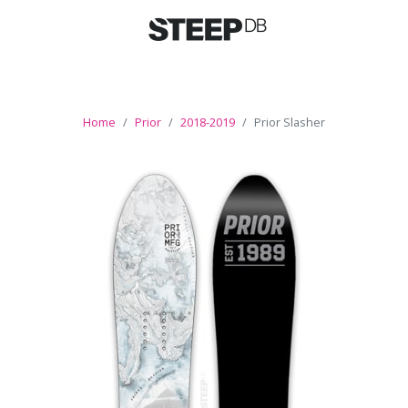
Home
Prior
2018-2019
Prior Slasher