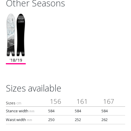
Other Seasons
'18/'19
Sizes available
156
161
167
Sizes
cm
Stance width
584
584
584
mm
Waist width
250
252
262
mm