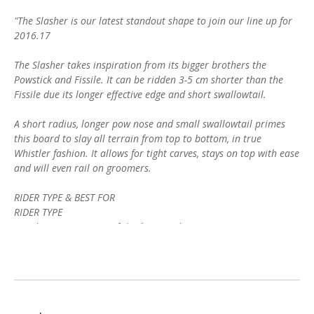
"The Slasher is our latest standout shape to join our line up for
2016.17
The Slasher takes inspiration from its bigger brothers the
Powstick and Fissile. It can be ridden 3-5 cm shorter than the
Fissile due its longer effective edge and short swallowtail.
A short radius, longer pow nose and small swallowtail primes
this board to slay all terrain from top to bottom, in true
Whistler fashion. It allows for tight carves, stays on top with ease
and will even rail on groomers.
RIDER TYPE & BEST FOR
RIDER TYPE
Powder Connoisseurs of the finest order.
BEST FOR
Powder of all kinds combined with tight trees, chutes and open
bowls."