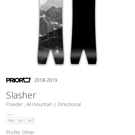
2018-2019
Slasher
Powder , All mountain |
Directional
Sizes:
156
161
167
Profile: Other