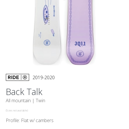
2019-2020
Back Talk
All mountain |
Twin
(Sizes not available)
Profile: Flat w/ cambers