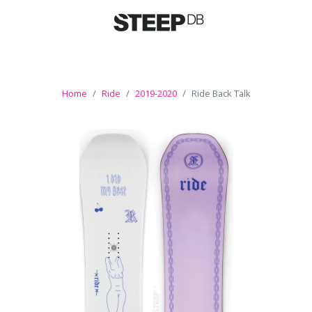
Home
Ride
2019-2020
Ride Back Talk