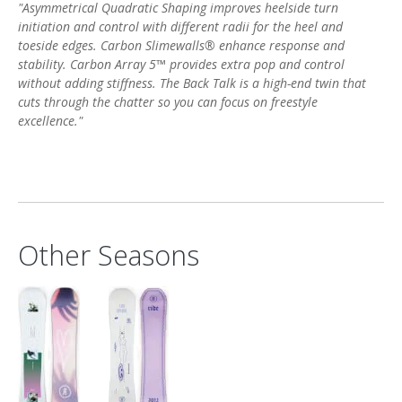
"Asymmetrical Quadratic Shaping improves heelside turn
initiation and control with different radii for the heel and
toeside edges. Carbon Slimewalls® enhance response and
stability. Carbon Array 5™ provides extra pop and control
without adding stiffness. The Back Talk is a high-end twin that
cuts through the chatter so you can focus on freestyle
excellence."
Other Seasons