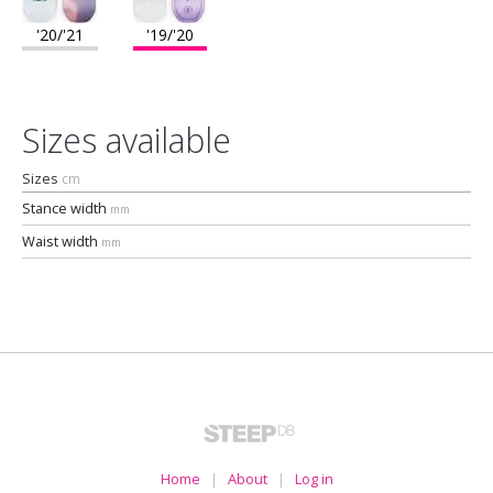
'20/'21
'19/'20
Sizes available
Sizes
cm
Stance width
mm
Waist width
mm
Home
|
About
|
Log in