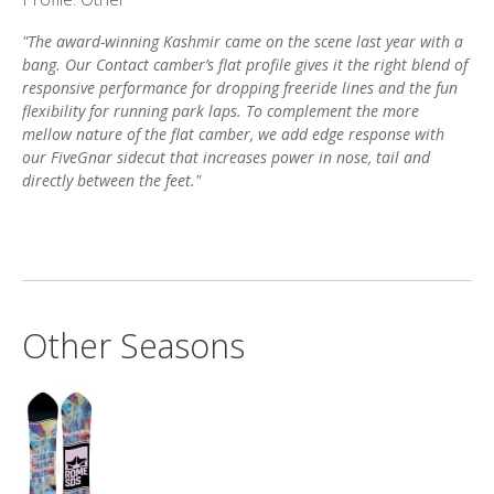
"The award-winning Kashmir came on the scene last year with a
bang. Our Contact camber’s flat profile gives it the right blend of
responsive performance for dropping freeride lines and the fun
flexibility for running park laps. To complement the more
mellow nature of the flat camber, we add edge response with
our FiveGnar sidecut that increases power in nose, tail and
directly between the feet."
Other Seasons