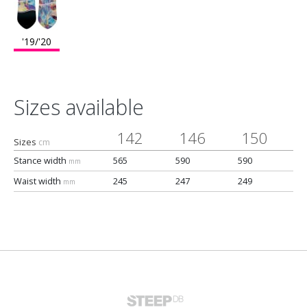
'19/'20
Sizes available
142
146
150
Sizes
cm
Stance width
565
590
590
mm
Waist width
245
247
249
mm