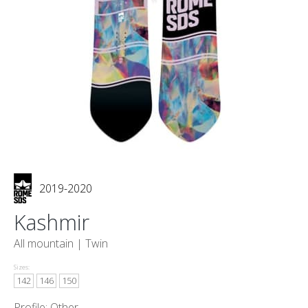
2019-2020
Kashmir
All mountain |
Twin
Sizes:
142
146
150
Profile: Other