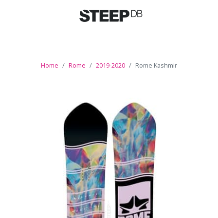
Home
Rome
2019-2020
Rome Kashmir