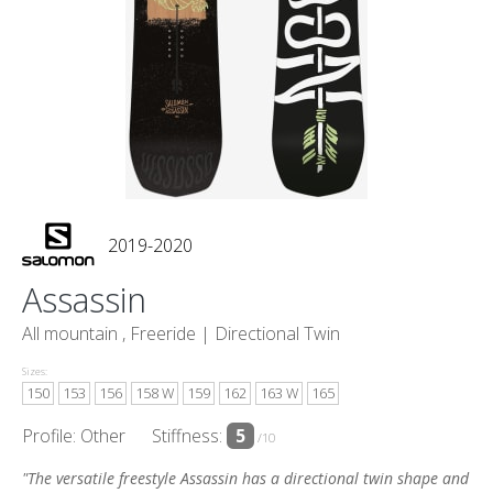
2019-2020
Assassin
All mountain , Freeride |
Directional Twin
Sizes:
150
153
156
158 W
159
162
163 W
165
Profile: Other
Stiffness:
5
/10
"The versatile freestyle Assassin has a directional twin shape and