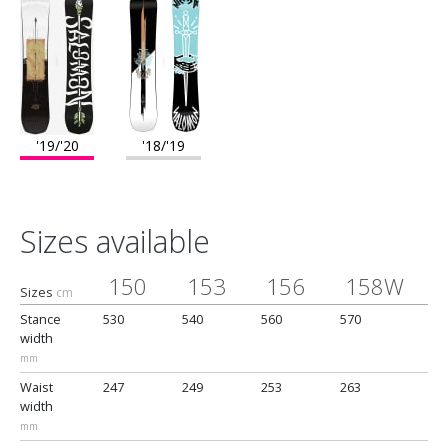
'19/'20
'18/'19
Sizes available
150
153
156
158W
Sizes
cm
Stance
530
540
560
570
5
width
mm
Waist
247
249
253
263
2
width
mm