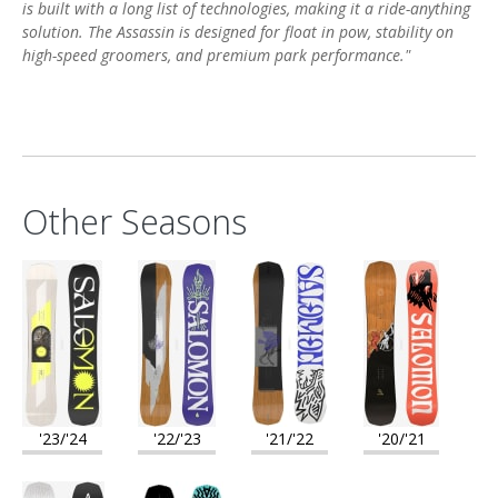
is built with a long list of technologies, making it a ride-anything
solution. The Assassin is designed for float in pow, stability on
high-speed groomers, and premium park performance."
Other Seasons
'23/'24
'22/'23
'21/'22
'20/'21