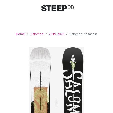
Home
Salomon
2019-2020
Salomon Assassin