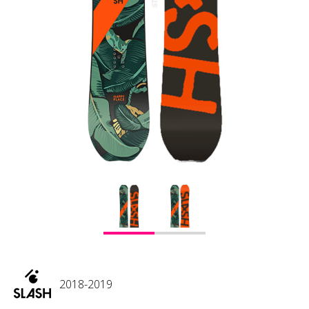
2018-2019