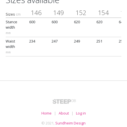
146
149
152
154
1
Sizes
cm
Stance
600
600
620
620
640
width
mm
Waist
234
247
249
251
257
width
mm
Home
|
About
|
Log in
© 2021,
Sundheim Design