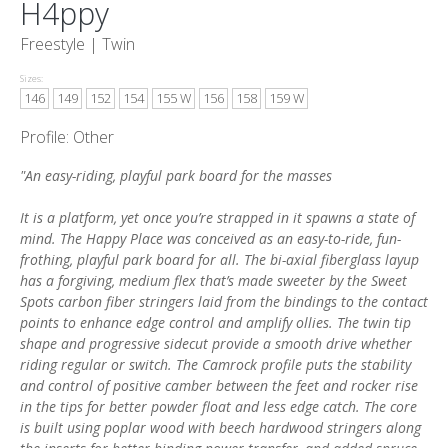
H4ppy
Freestyle |
Twin
Sizes:
146
149
152
154
155 W
156
158
159 W
Profile: Other
"An easy-riding, playful park board for the masses
It is a platform, yet once you’re strapped in it spawns a state of
mind. The Happy Place was conceived as an easy-to-ride, fun-
frothing, playful park board for all. The bi-axial fiberglass layup
has a forgiving, medium flex that’s made sweeter by the Sweet
Spots carbon fiber stringers laid from the bindings to the contact
points to enhance edge control and amplify ollies. The twin tip
shape and progressive sidecut provide a smooth drive whether
riding regular or switch. The Camrock profile puts the stability
and control of positive camber between the feet and rocker rise
in the tips for better powder float and less edge catch. The core
is built using poplar wood with beech hardwood stringers along