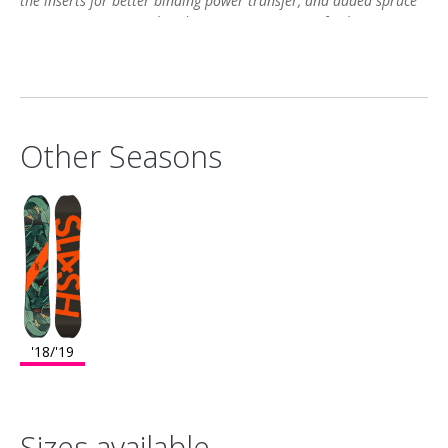
the inserts for better binding power transfer, and added spruce
strips increase control and maximize pop. Start frothing now."
Other Seasons
'18/'19
Sizes available