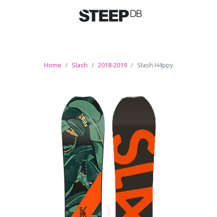
Home
Slash
2018-2019
Slash H4ppy