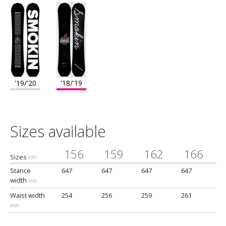
'19/'20
'18/'19
Sizes available
156
159
162
166
Sizes
cm
Stance
647
647
647
647
width
mm
Waist width
254
256
259
261
mm