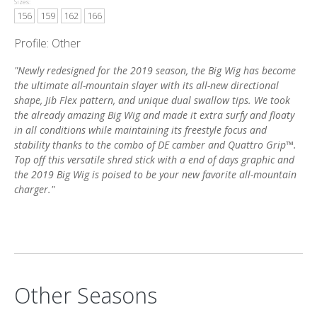
Sizes:
156
159
162
166
Profile: Other
"Newly redesigned for the 2019 season, the Big Wig has become
the ultimate all-mountain slayer with its all-new directional
shape, Jib Flex pattern, and unique dual swallow tips. We took
the already amazing Big Wig and made it extra surfy and floaty
in all conditions while maintaining its freestyle focus and
stability thanks to the combo of DE camber and Quattro Grip™.
Top off this versatile shred stick with a end of days graphic and
the 2019 Big Wig is poised to be your new favorite all-mountain
charger."
Other Seasons