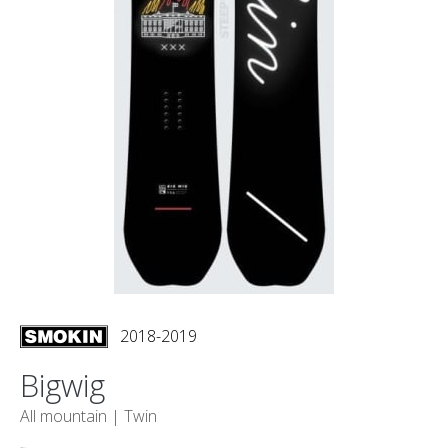
2018-2019
Bigwig
All mountain |
Twin