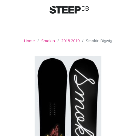
Home
Smokin
2018-2019
Smokin Bigwig