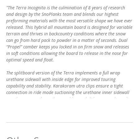
"The Terra Incognita is the culmination of 8 years of research
and design by the SnoPlanks team and blends our highest
preforming materials with the most versatile shape we have ever
released. This hybrid all mountain board is designed for variable
terrain and thrives in backcountry conditions where the snow
can go from hard pack to powder in a matter of seconds. Dual
“Propel” camber keeps you locked in on firm snow and releases
in soft conditions allowing the board to release in the nose for
optimal speed and float.
The splitboard version of the Terra implements a full wrap
urethane sidewall with inside edge for improved touring
capability and stability. Karakoram utra clips ensure a tight
connection in ride mode suctioning the urethane inner sidewall
together to provide a ride more like a solid than any split in the
industry.
Poplar stringers and bamboo/carbon core make this board
extremely light and playful, while the triaxial glass layer and
sapele top sheet counterbalance those qualities to bring power
and dampness to the ride. Rounded out with a 4000 sintered