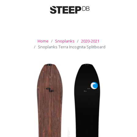
Home
Snoplanks
2020-2021
Snoplanks Terra Incognita Splitboard