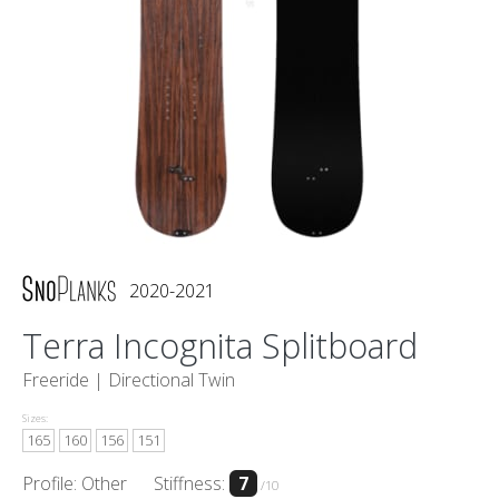
2020-2021
Terra Incognita Splitboard
Freeride |
Directional Twin
Sizes:
165
160
156
151
Profile: Other
Stiffness:
7
/10