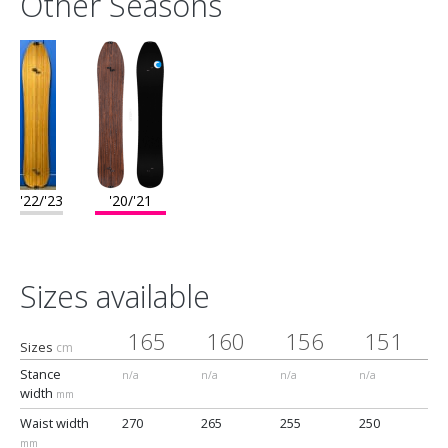
Other Seasons
base for maximum velocity, this is the premium board in our line
and brings every quality that we as shapers want in an everyday
snowboard."
'22/'23
'20/'21
Sizes available
165
160
156
151
Sizes
cm
Stance
n/a
n/a
n/a
n/a
width
mm
Waist width
270
265
255
250
mm